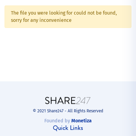
The file you were looking for could not be found,
sorry for any inconvenience
© 2021 Share247 - All Rights Reserved
Founded by
Monetiza
Quick Links