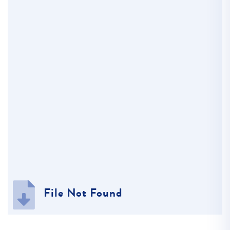
File Not Found