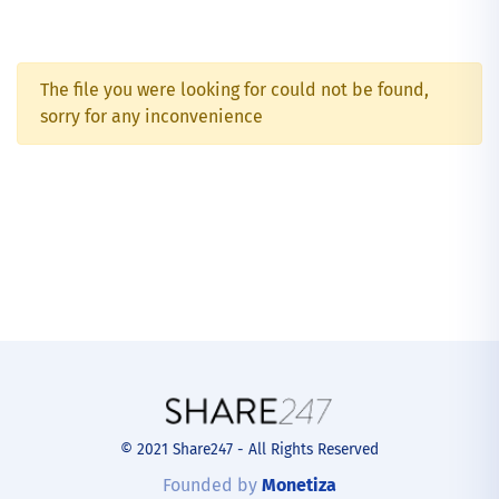
The file you were looking for could not be found,
sorry for any inconvenience
© 2021 Share247 - All Rights Reserved
Founded by
Monetiza