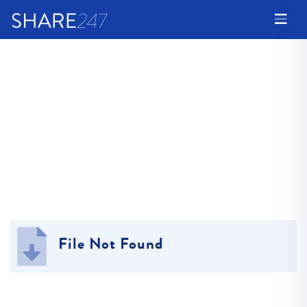
File Not Found