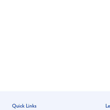
Quick Links
Le