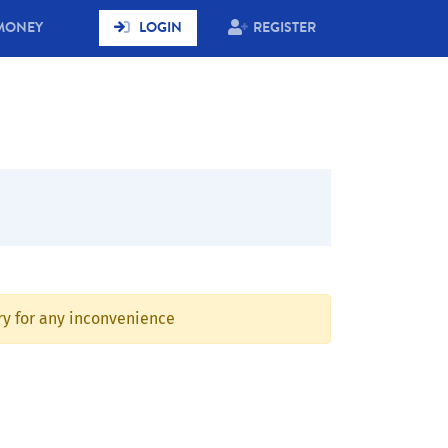
MONEY
LOGIN
REGISTER
rry for any inconvenience