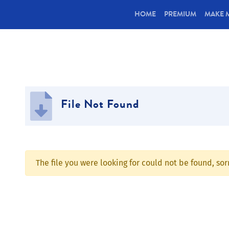
(CURRENT)
HOME
PREMIUM
MAKE 
File Not Found
The file you were looking for could not be found, so