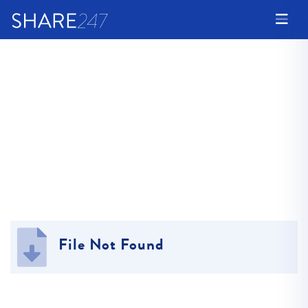
File Not Found