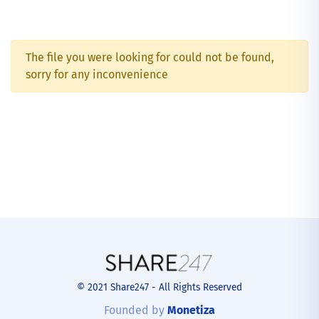
The file you were looking for could not be found,
sorry for any inconvenience
© 2021 Share247 - All Rights Reserved
Founded by
Monetiza