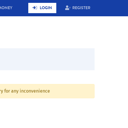
MONEY
LOGIN
REGISTER
rry for any inconvenience