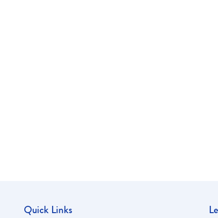
Quick Links
Le