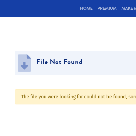
(CURRENT)
HOME
PREMIUM
MAKE 
File Not Found
The file you were looking for could not be found, so