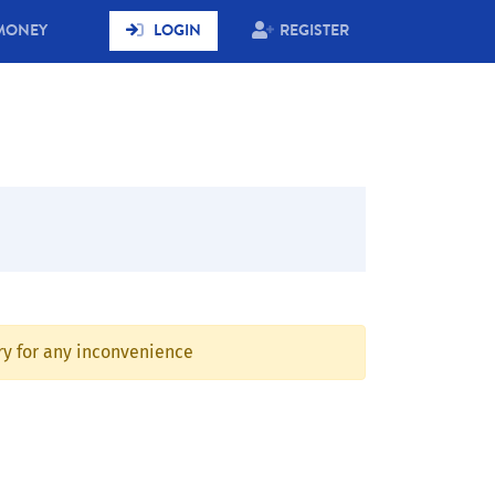
MONEY
LOGIN
REGISTER
rry for any inconvenience