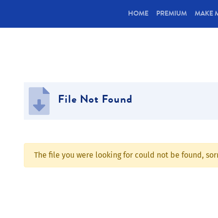
(CURRENT)
HOME
PREMIUM
MAKE 
File Not Found
The file you were looking for could not be found, so