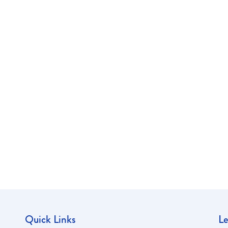
Quick Links
Le