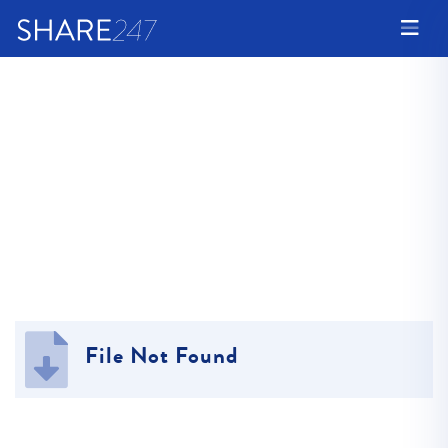
File Not Found