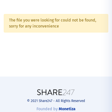
The file you were looking for could not be found,
sorry for any inconvenience
© 2021 Share247 - All Rights Reserved
Founded by
Monetiza