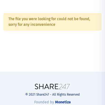
The file you were looking for could not be found,
sorry for any inconvenience
© 2021 Share247 - All Rights Reserved
Founded by
Monetiza