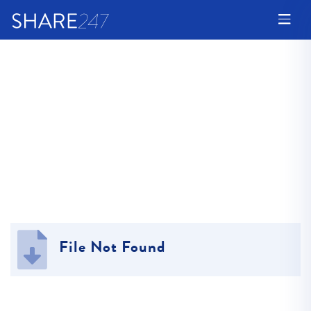
File Not Found