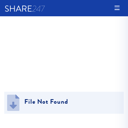
File Not Found