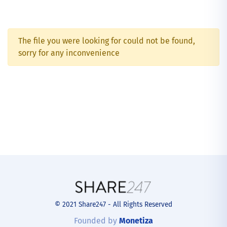
The file you were looking for could not be found,
sorry for any inconvenience
© 2021 Share247 - All Rights Reserved
Founded by
Monetiza